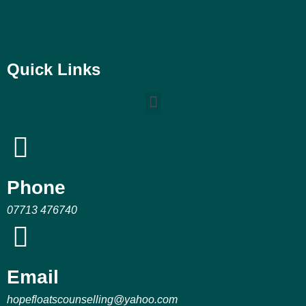
Quick Links
Phone
07713 476740
Email
hopefloatscounselling@yahoo.com